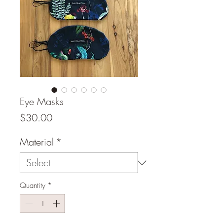
Eye Masks
Price
$30.00
Material
*
Quantity
*