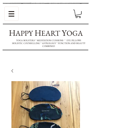
H
H
Y
APPY
EART
OGA
YOGA BOLSTERS * MEDITATION CUSHIONS * EYE PILLOWS
HOLISTIC COUNSELLING * ASTROLOGY * FUNCTION AND BEAUTY
COMBINED