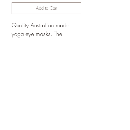
Add to Cart
Quality Australian made
yoga eye masks. The
material touching the face is
a soft velvet, with two elastic
straps to ensure the mask
can be fitted comfortably.
All natural materials used.
© 2014 by Happy Heart Yoga,
Sunshine Coast (1hr north of
Brisbane), Queensland,