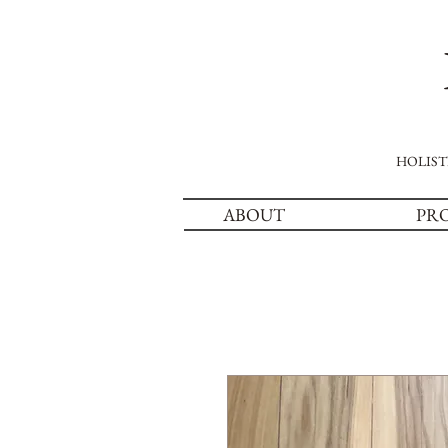
HOLIST
ABOUT
PR