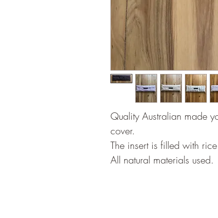
Quality Australian made y
cover.
The insert is filled with ri
All natural materials used.