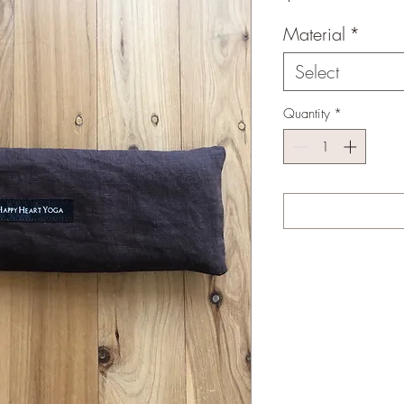
Material
*
Select
Quantity
*