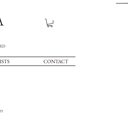
A
NED
ISTS
CONTACT
en