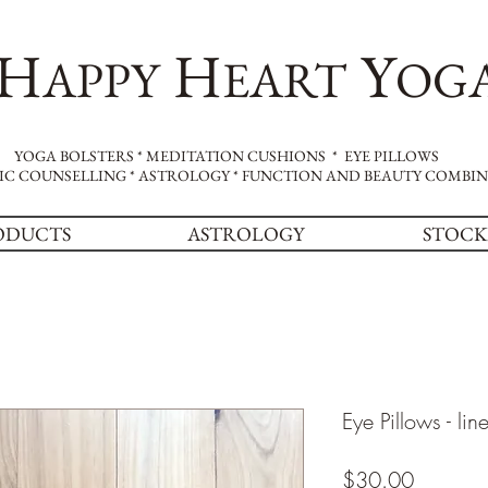
H
H
Y
APPY
EART
OG
YOGA BOLSTERS * MEDITATION CUSHIONS * EYE PILLOWS
IC COUNSELLING * ASTROLOGY * FUNCTION AND BEAUTY COMBI
ODUCTS
ASTROLOGY
STOCK
Eye Pillows - lin
Price
$30.00