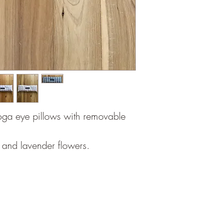
oga eye pillows with removable
ce and lavender flowers.