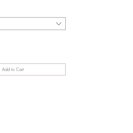
Add to Cart