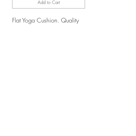
Add to Cart
Flat Yoga Cushion. Quality
Australian hand made. Filled
with locally sourced
Australian cotton. Removable
cover 20cm x 55cm.
© 2014 by Happy Heart Yoga,
Sunshine Coast (1hr north of
Brisbane), Queensland,
Australia,
daisy@happyheartyoga.com.au
FAQ and Policies