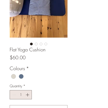
Flat Yoga Cushion
Price
$60.00
Colours
*
Quantity
*