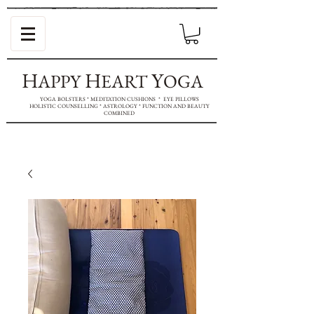
H
H
Y
APPY
EART
OGA
YOGA BOLSTERS * MEDITATION CUSHIONS * EYE PILLOWS
HOLISTIC COUNSELLING * ASTROLOGY * FUNCTION AND BEAUTY
COMBINED