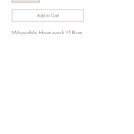
Add to Cart
Wearable Heat pack (18cm
x 30cm), 2x belt loops.
Filled with white rice.
Weight 720gm.
© 2014 by Happy Heart Yoga,
Sunshine Coast (1hr north of
Brisbane), Queensland,
Australia,