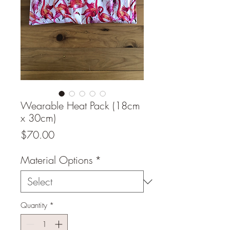
Wearable Heat Pack (18cm
x 30cm)
Price
$70.00
Material Options
*
Quantity
*