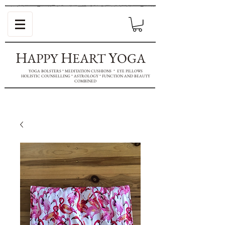
H
H
Y
APPY
EART
OGA
YOGA BOLSTERS * MEDITATION CUSHIONS * EYE PILLOWS
HOLISTIC COUNSELLING * ASTROLOGY * FUNCTION AND BEAUTY
COMBINED