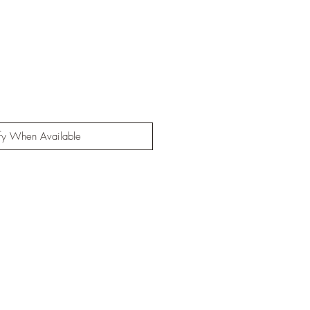
fy When Available