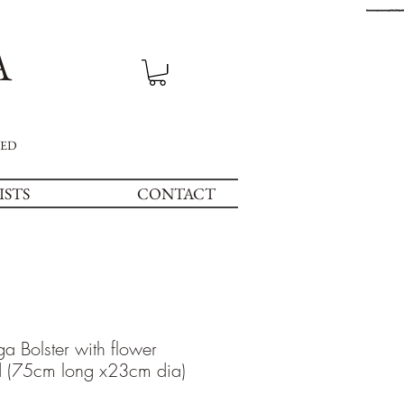
A
NED
ISTS
CONTACT
a Bolster with flower
d (75cm long x23cm dia)