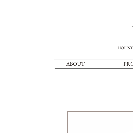
HOLIST
ABOUT
PR