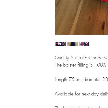
Quality Australian made y
The bolster filling is 100%
Length 75cm, diameter 2
Available for next day deli