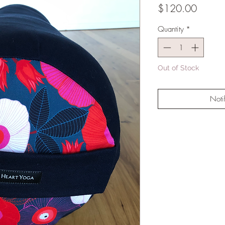
Price
$120.00
Quantity
*
Out of Stock
Noti