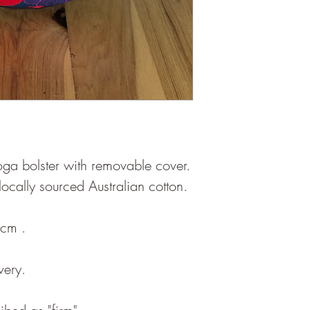
oga bolster with removable cover.
 locally sourced Australian cotton.
3cm .
very.