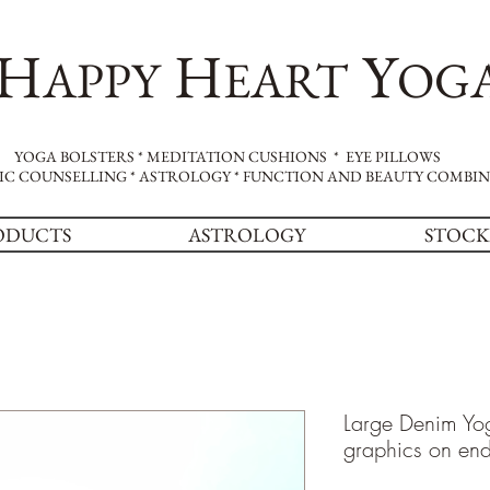
H
H
Y
APPY
EART
OG
YOGA BOLSTERS * MEDITATION CUSHIONS * EYE PILLOWS
IC COUNSELLING * ASTROLOGY * FUNCTION AND BEAUTY COMBI
ODUCTS
ASTROLOGY
STOCK
Large Denim Yog
graphics on en