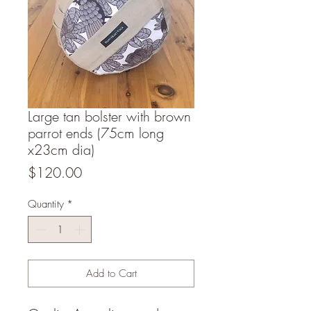
Large tan bolster with brown
parrot ends (75cm long
x23cm dia)
Price
$120.00
Quantity
*
Add to Cart