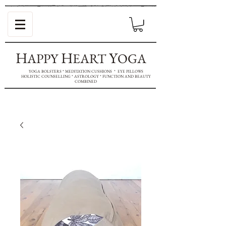
H
H
Y
APPY
EART
OGA
YOGA BOLSTERS * MEDITATION CUSHIONS * EYE PILLOWS
HOLISTIC COUNSELLING * ASTROLOGY * FUNCTION AND BEAUTY
COMBINED