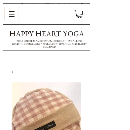
H
H
Y
APPY
EART
OGA
YOGA BOLSTERS * MEDITATION CUSHIONS * EYE PILLOWS
HOLISTIC COUNSELLING * ASTROLOGY * FUNCTION AND BEAUTY
COMBINED