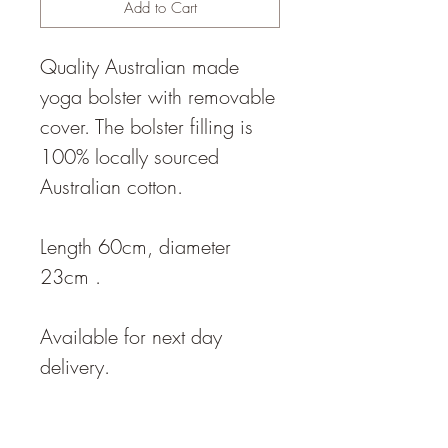
Add to Cart
Quality Australian made
yoga bolster with removable
cover. The bolster filling is
100% locally sourced
Australian cotton.
Length 60cm, diameter
23cm .
Available for next day
delivery.
The bolster density is