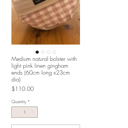
Medium natural bolster with
light pink linen gingham
ends (60cm long x23cm
dia)
Price
$110.00
Quantity
*