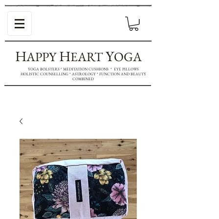
H
H
Y
APPY
EART
OGA
YOGA BOLSTERS * MEDITATION CUSHIONS * EYE PILLOWS
HOLISTIC COUNSELLING * ASTROLOGY * FUNCTION AND BEAUTY
COMBINED