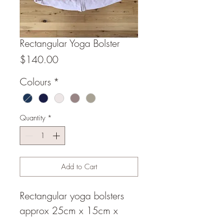
Rectangular Yoga Bolster
Price
$140.00
Colours
*
Quantity
*
Add to Cart
Rectangular yoga bolsters
approx 25cm x 15cm x