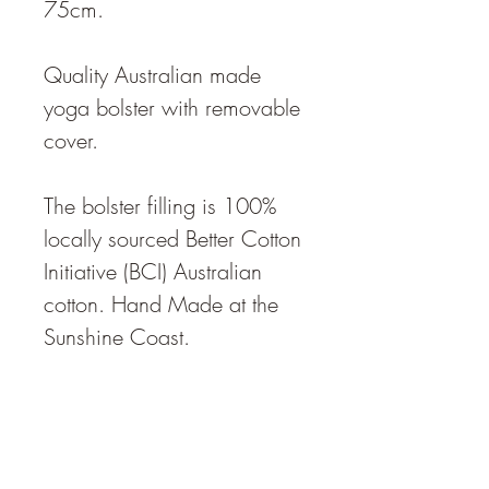
75cm.
Quality Australian made
yoga bolster with removable
cover.
The bolster filling is 100%
locally sourced Better Cotton
Initiative (BCI) Australian
cotton. Hand Made at the
Sunshine Coast.
The bolster density is
described as "medium -
firm",