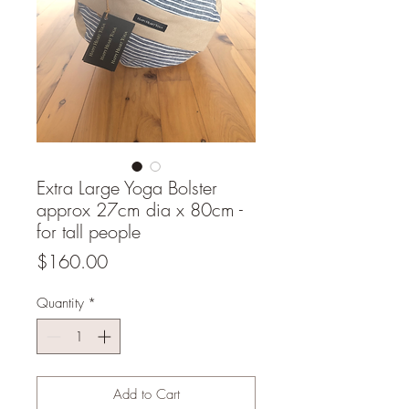
Extra Large Yoga Bolster
approx 27cm dia x 80cm -
for tall people
Price
$160.00
Quantity
*
Add to Cart