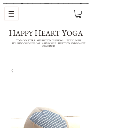
H
H
Y
APPY
EART
OGA
YOGA BOLSTERS * MEDITATION CUSHIONS * EYE PILLOWS
HOLISTIC COUNSELLING * ASTROLOGY * FUNCTION AND BEAUTY
COMBINED