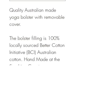
Quality Australian made
yoga bolster with removable
cover.
The bolster filling is 100%
locally sourced Better Cotton
Initiative (BCI) Australian
cotton. Hand Made at the
Sunshine Coast.
The bolster density is
described as "medium",
Weight 4kg
Density approximately