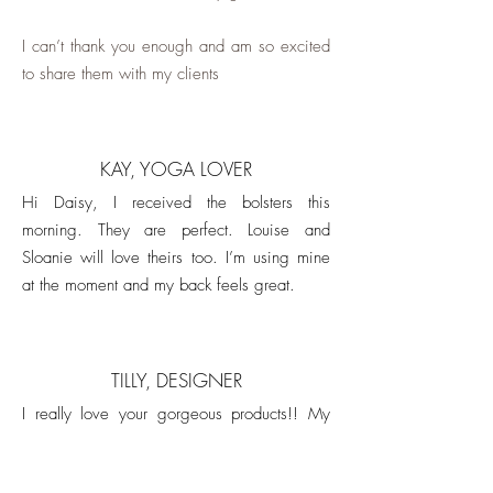
I can’t thank you enough and am so excited
to share them with my clients
KAY, YOGA LOVER
Hi Daisy, I received the bolsters this
morning. They are perfect. Louise and
Sloanie will love theirs too. I’m using mine
at the moment and my back feels great.
TILLY, DESIGNER
I really love your gorgeous products!! My
friend and I have been using happy heart
bolsters in our yoga practice for years.