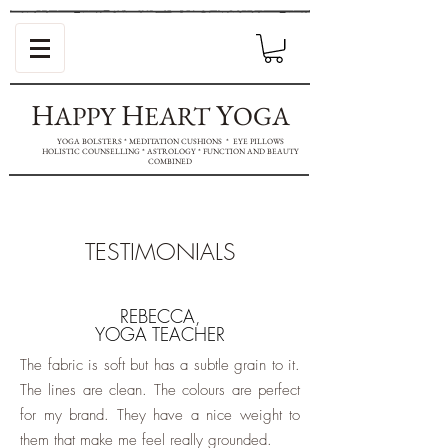
H
H
Y
APPY
EART
OGA
YOGA BOLSTERS * MEDITATION CUSHIONS * EYE PILLOWS
HOLISTIC COUNSELLING * ASTROLOGY * FUNCTION AND BEAUTY
COMBINED
TESTIMONIALS
REBECCA,
YOGA TEACHER
The fabric is soft but has a subtle grain to it.
The lines are clean. The colours are perfect
for my brand. They have a nice weight to
them that make me feel really grounded.